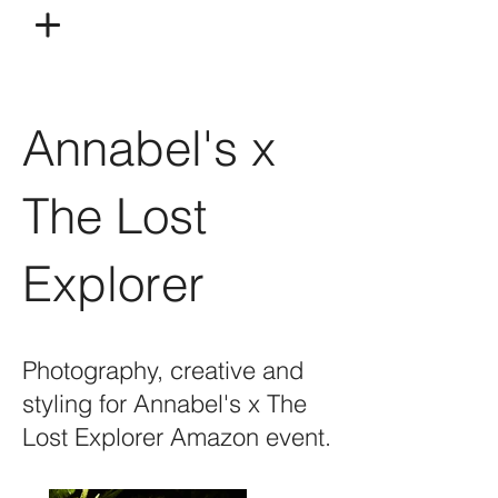
Annabel's x
The Lost
Explorer
Photography, creative and
styling for Annabel's x The
Lost Explorer Amazon event.