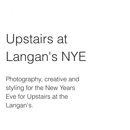
Upstairs at
Langan's NYE
Photography, creative and
styling for the New Years
Eve for Upstairs at the
Langan's.