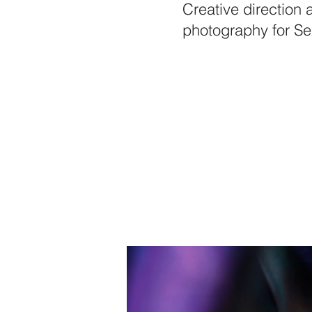
Creative direction 
photography for Se