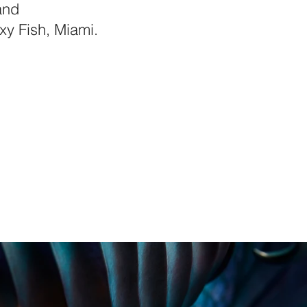
and
xy Fish, Miami.