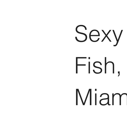
Sexy
Fish,
Miam