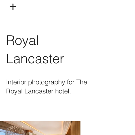
Royal
Lancaster
Interior photography for The
Royal Lancaster hotel.