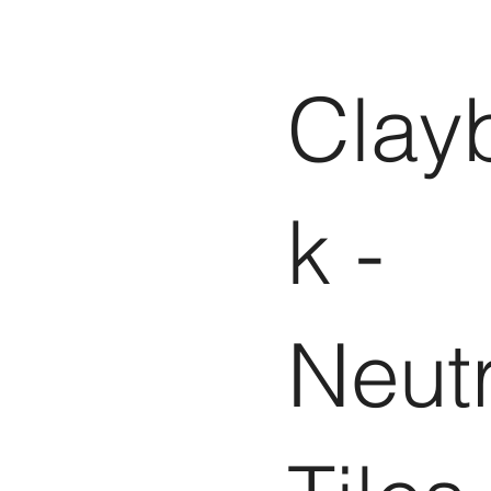
Clay
k -
Neutr