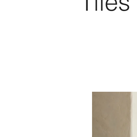
Tiles