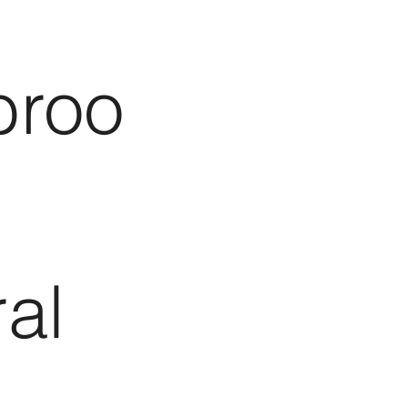
broo
al