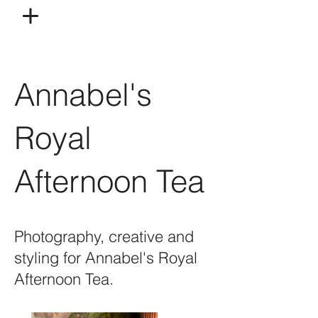
Annabel's
Royal
Afternoon Tea
Photography, creative and
styling for Annabel's Royal
Afternoon Tea.